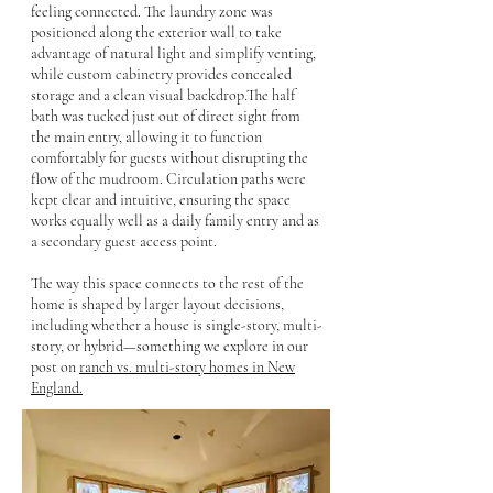
feeling connected. The laundry zone was
positioned along the exterior wall to take
advantage of natural light and simplify venting,
while custom cabinetry provides concealed
storage and a clean visual backdrop.The half
bath was tucked just out of direct sight from
the main entry, allowing it to function
comfortably for guests without disrupting the
flow of the mudroom. Circulation paths were
kept clear and intuitive, ensuring the space
works equally well as a daily family entry and as
a secondary guest access point.
The way this space connects to the rest of the
home is shaped by larger layout decisions,
including whether a house is single-story, multi-
story, or hybrid—something we explore in our
post on
ranch vs. multi-story homes in New
England.