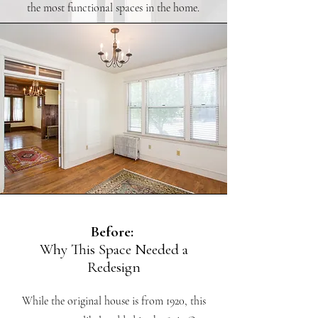
the most functional spaces in the home.
Before:
Why This Space Needed a
Redesign
While the original house is from 1920, this