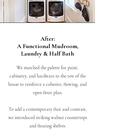
After:
A Functional Mudroom,
Laundry & Half Bath
We matched the palette for paint,
cabinetry, and hardware to the rest of the
house to reinforce a cohesive, flowing, and
open floor plan.
To add a contemporary flair and contrast,
we introduced striking walnut countertops
and floating shelves.