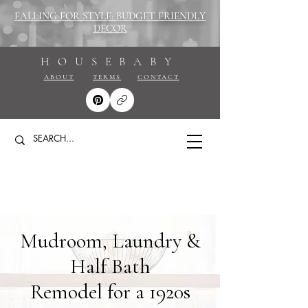
FALLING FOR STYLE: BUDGET FRIENDLY
DECOR
HOUSEBABY
ABOUT
TERMS
CONTACT
Mudroom, Laundry &
Half Bath
Remodel for a 1920s