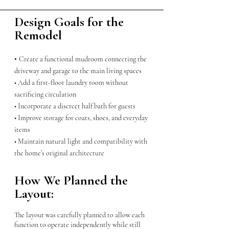
Design Goals for the
Remodel
•
Create a functional mudroom connecting the
driveway and garage to the main living spaces
• Add a first-floor laundry room without
sacrificing circulation
• Incorporate a discreet half bath for guests
• Improve storage for coats, shoes, and everyday
items
• Maintain natural light and compatibility with
the home’s original architecture
How We Planned the
Layout:
The layout was carefully planned to allow each
function to operate independently while still