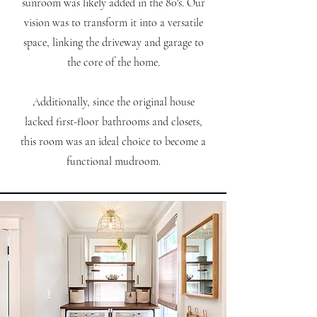
sunroom was likely added in the 80's. Our
vision was to transform it into a versatile
space, linking the driveway and garage to
the core of the home.
Additionally, since the original house
lacked first-floor bathrooms and closets,
this room was an ideal choice to become a
functional mudroom.