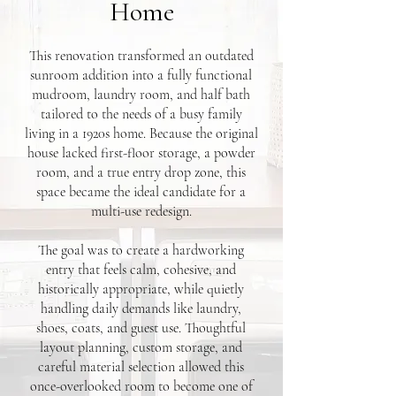
Home
This renovation transformed an outdated
sunroom addition into a fully functional
mudroom, laundry room, and half bath
tailored to the needs of a busy family
living in a 1920s home. Because the original
house lacked first-floor storage, a powder
room, and a true entry drop zone, this
space became the ideal candidate for a
multi-use redesign.
The goal was to create a hardworking
entry that feels calm, cohesive, and
historically appropriate, while quietly
handling daily demands like laundry,
shoes, coats, and guest use. Thoughtful
layout planning, custom storage, and
careful material selection allowed this
once-overlooked room to become one of