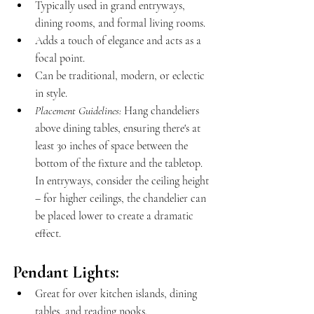
Typically used in grand entryways, 
dining rooms, and formal living rooms.
Adds a touch of elegance and acts as a 
focal point.
Can be traditional, modern, or eclectic 
in style.
Placement Guidelines:
 Hang chandeliers 
above dining tables, ensuring there's at 
least 30 inches of space between the 
bottom of the fixture and the tabletop. 
In entryways, consider the ceiling height 
– for higher ceilings, the chandelier can 
be placed lower to create a dramatic 
effect.
Pendant Lights:
Great for over kitchen islands, dining 
tables, and reading nooks.