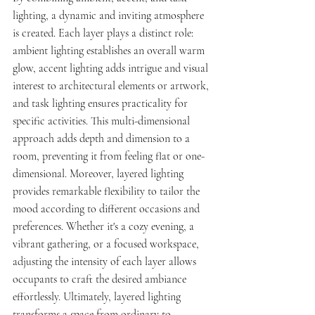
lighting, a dynamic and inviting atmosphere 
is created. Each layer plays a distinct role: 
ambient lighting establishes an overall warm 
glow, accent lighting adds intrigue and visual 
interest to architectural elements or artwork, 
and task lighting ensures practicality for 
specific activities. This multi-dimensional 
approach adds depth and dimension to a 
room, preventing it from feeling flat or one-
dimensional. Moreover, layered lighting 
provides remarkable flexibility to tailor the 
mood according to different occasions and 
preferences. Whether it's a cozy evening, a 
vibrant gathering, or a focused workspace, 
adjusting the intensity of each layer allows 
occupants to craft the desired ambiance 
effortlessly. Ultimately, layered lighting 
transforms a space from ordinary to 