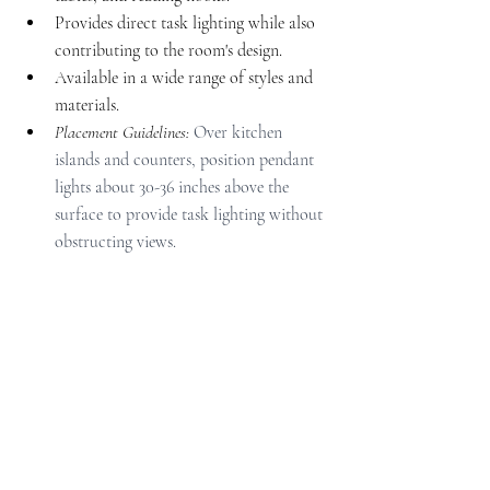
Provides direct task lighting while also 
contributing to the room's design.
Available in a wide range of styles and 
materials.
Placement Guidelines: 
Over kitchen 
islands and counters, position pendant 
lights about 30-36 inches above the 
surface to provide task lighting without 
obstructing views.