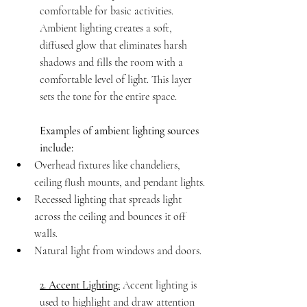
comfortable for basic activities. 
Ambient lighting creates a soft, 
diffused glow that eliminates harsh 
shadows and fills the room with a 
comfortable level of light. This layer 
sets the tone for the entire space.
Examples of ambient lighting sources 
include:
Overhead fixtures like chandeliers, 
ceiling flush mounts, and pendant lights.
Recessed lighting that spreads light 
across the ceiling and bounces it off 
walls.
Natural light from windows and doors.
2. Accent Lighting:
 Accent lighting is 
used to highlight and draw attention 