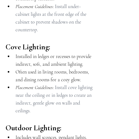
Placement Guidelines: 
Install under-
cabinet lights at the front edge of the 
cabinet to prevent shadows on the 
countertop.
Cove Lighting:
Installed in ledges or recesses to provide 
indirect, soft, and ambient lighting.
Often used in living rooms, bedrooms, 
and dining rooms for a cozy glow.
Placement Guidelines: 
Install cove lighting 
near the ceiling or in ledges to create an 
indirect, gentle glow on walls and 
ceilings.
Outdoor Lighting:
Includes wall sconces, pendant lights, 