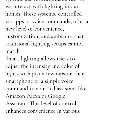
we interact with lighting in our 
homes. These systems, controlled 
via apps or voice commands, offer a 
new level of convenience, 
customization, and ambiance that 
traditional lighting setups cannot 
match.
Smart lighting allows users to 
adjust the intensity and color of 
lights with just a few taps on their 
smartphone or a simple voice 
command to a virtual assistant like 
Amazon Alexa or Google 
Assistant. This level of control 
enhances convenience in various 
ways: