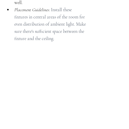
well.
Placement Guidelines: 
Install these 
fixtures in central areas of the room for 
even distribution of ambient light. Make 
sure there's sufficient space between the 
fixture and the ceiling.