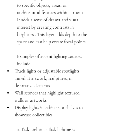
to specific objects, areas, or 
architectural features within a room. 
It adds a sense of drama and visual 
interest by creating contrasts in 
brightness. This layer adds depth to the 
space and can help create focal points.
Examples of accent lighting sources 
include:
Track lights or adjustable spotlights 
aimed at artwork, sculptures, or 
decorative elements.
Wall sconces that highlight textured 
walls or artworks.
Display lights in cabinets or shelves to 
showcase collectibles.
3. Task Lighting:
 Task lighting is 