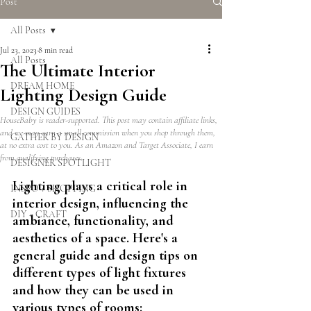
Post
All Posts
Jul 23, 2023
8 min read
All Posts
The Ultimate Interior
DREAM HOME
Lighting Design Guide
DESIGN GUIDES
HouseBaby is reader-supported. This post may contain affiliate links,
and we may earn a small commission when you shop through them,
GATHER BY DESIGN
at no extra cost to you. As an Amazon and Target Associate, I earn
from qualifying purchases.
DESIGNER SPOTLIGHT
Lighting plays a critical role in 
INSPO + SHOPPING
interior design, influencing the 
DIY + CRAFT
ambiance, functionality, and 
aesthetics of a space. Here's a 
general guide and design tips on 
different types of light fixtures 
and how they can be used in 
various types of rooms: