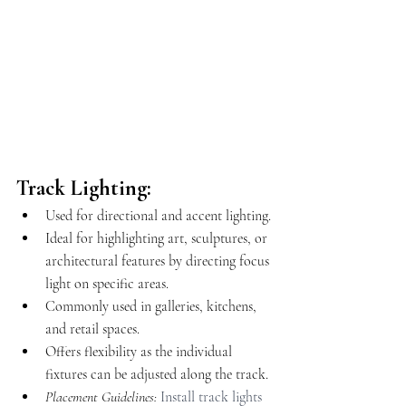
Track Lighting:
Used for directional and accent lighting.
Ideal for highlighting art, sculptures, or 
architectural features by directing focus 
light on specific areas.
Commonly used in galleries, kitchens, 
and retail spaces.
Offers flexibility as the individual 
fixtures can be adjusted along the track.
Placement Guidelines: 
Install track lights 