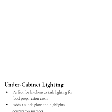
Under-Cabinet Lighting:
Perfect for kitchens as task lighting for 
food preparation areas.
Adds a subtle glow and highlights 
countertop surfaces.