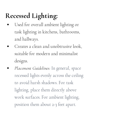
Recessed Lighting:
Used for overall ambient lighting or 
task lighting in kitchens, bathrooms, 
and hallways.
Creates a clean and unobtrusive look, 
suitable for modern and minimalist 
designs.
Placement Guidelines: 
In general, space 
recessed lights evenly across the ceiling 
to avoid harsh shadows. For task 
lighting, place them directly above 
work surfaces. For ambient lighting, 
position them about 2-3 feet apart.