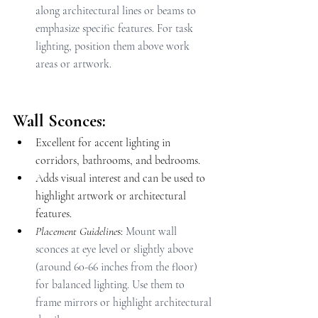
along architectural lines or beams to 
emphasize specific features. For task 
lighting, position them above work 
areas or artwork.
Wall Sconces:
Excellent for accent lighting in 
corridors, bathrooms, and bedrooms.
Adds visual interest and can be used to 
highlight artwork or architectural 
features.
Placement Guideline
s: 
Mount wall 
sconces at eye level or slightly above 
(around 60-66 inches from the floor) 
for balanced lighting. Use them to 
frame mirrors or highlight architectural 