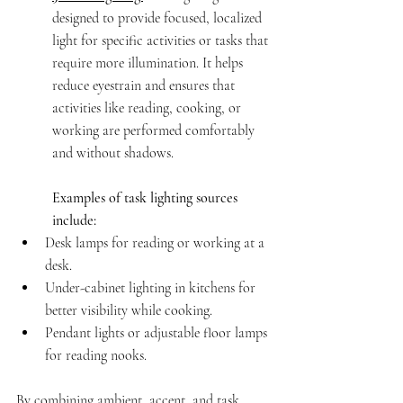
designed to provide focused, localized 
light for specific activities or tasks that 
require more illumination. It helps 
reduce eyestrain and ensures that 
activities like reading, cooking, or 
working are performed comfortably 
and without shadows.
Examples of task lighting sources 
include:
Desk lamps for reading or working at a 
desk.
Under-cabinet lighting in kitchens for 
better visibility while cooking.
Pendant lights or adjustable floor lamps 
for reading nooks.
By combining ambient, accent, and task 