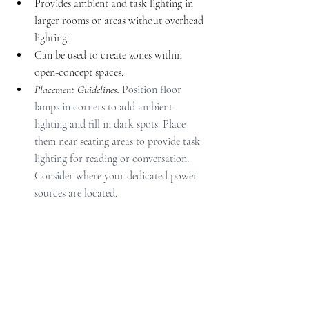
Provides ambient and task lighting in 
larger rooms or areas without overhead 
lighting.
Can be used to create zones within 
open-concept spaces.
Placement Guidelines: 
Position floor 
lamps in corners to add ambient 
lighting and fill in dark spots. Place 
them near seating areas to provide task 
lighting for reading or conversation. 
Consider where your dedicated power 
sources are located.