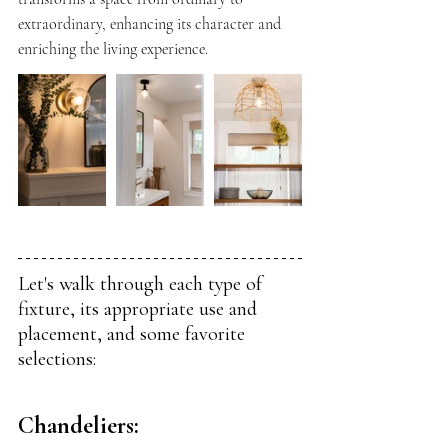
extraordinary, enhancing its character and 
enriching the living experience.
Let's walk through each type of 
fixture, its appropriate use and 
placement, and some favorite 
selections:
Chandeliers: