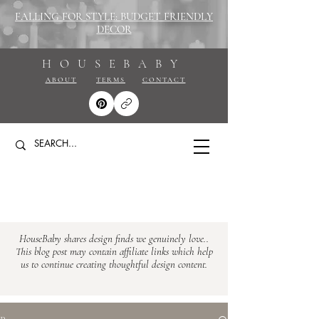
FALLING FOR STYLE: BUDGET FRIENDLY
DECOR
HOUSEBABY
ABOUT
TERMS
CONTACT
HouseBaby shares design finds we genuinely love..
This blog post may contain affiliate links which help
us to continue creating thoughtful design content.