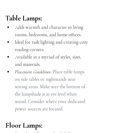
Table Lamps:
Adds warmth and character to living 
rooms, bedrooms, and home offices.
Ideal for task lighting and creating cozy 
reading corners.
Available in a myriad of styles, sizes, 
and materials.
Placement Guidelines: 
Place table lamps 
on side tables or nightstands near 
seating areas. Make sure the bottom of 
the lampshade is at eye level when 
seated. Consider where your dedicated 
power sources are located.
Floor Lamps: