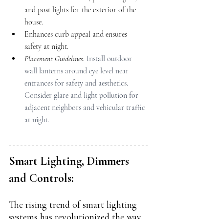
and post lights for the exterior of the 
house.
Enhances curb appeal and ensures 
safety at night.
Placement Guidelines: 
Install outdoor 
wall lanterns around eye level near 
entrances for safety and aesthetics. 
Consider glare and light pollution for 
adjacent neighbors and vehicular traffic 
at night.
Smart Lighting, Dimmers 
and Controls:
The rising trend of smart lighting 
systems has revolutionized the way 