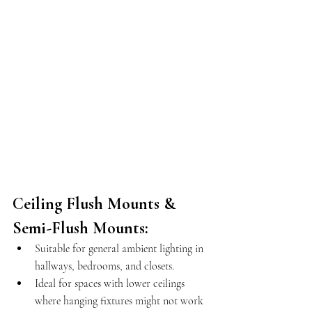
Ceiling Flush Mounts & 
Semi-Flush Mounts:
Suitable for general ambient lighting in 
hallways, bedrooms, and closets.
Ideal for spaces with lower ceilings 
where hanging fixtures might not work 