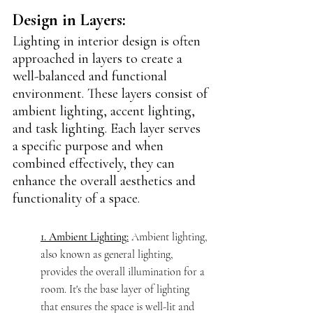
Design in Layers:
Lighting in interior design is often 
approached in layers to create a 
well-balanced and functional 
environment. These layers consist of 
ambient lighting, accent lighting, 
and task lighting. Each layer serves 
a specific purpose and when 
combined effectively, they can 
enhance the overall aesthetics and 
functionality of a space.
1. Ambient Lighting:
 Ambient lighting, 
also known as general lighting, 
provides the overall illumination for a 
room. It's the base layer of lighting 
that ensures the space is well-lit and 