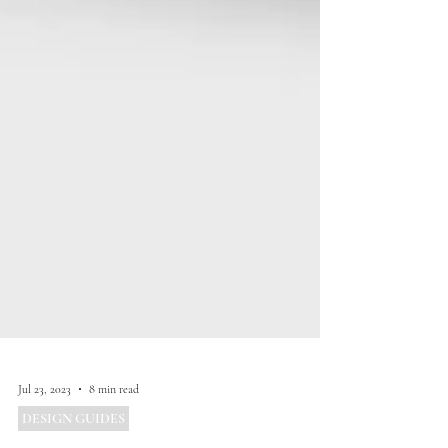
Jul 23, 2023
8 min read