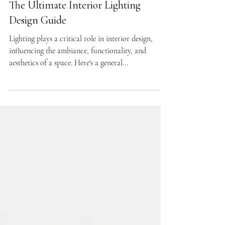
DESIGN GUIDES
The Ultimate Interior Lighting
Design Guide
Lighting plays a critical role in interior design,
influencing the ambiance, functionality, and
aesthetics of a space. Here's a general...