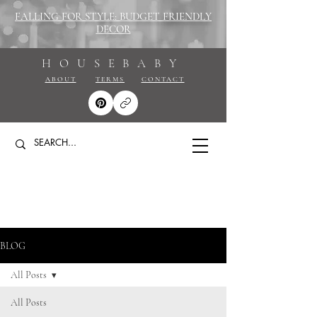
FALLING FOR STYLE: BUDGET FRIENDLY
DECOR
HOUSEBABY
ABOUT
TERMS
CONTACT
BLOG
All Posts
All Posts