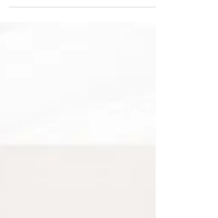
decorating task. It is an investment in the long-term
flow and function of your home. Explore our
professional 10-step methodology for establishing a
neutral foundation and a consistent material
language.