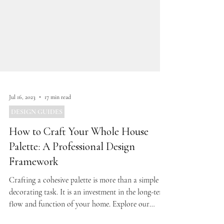
Jul 16, 2023
17 min read
DESIGN GUIDES
How to Craft Your Whole House
Palette: A Professional Design
Framework
Crafting a cohesive palette is more than a simple