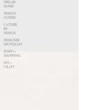
DREAM
HOME
DESIGN
GUIDES
GATHER
BY
DESIGN
DESIGNER
SPOTLIGHT
INSPO +
SHOPPING
DIY +
CRAFT