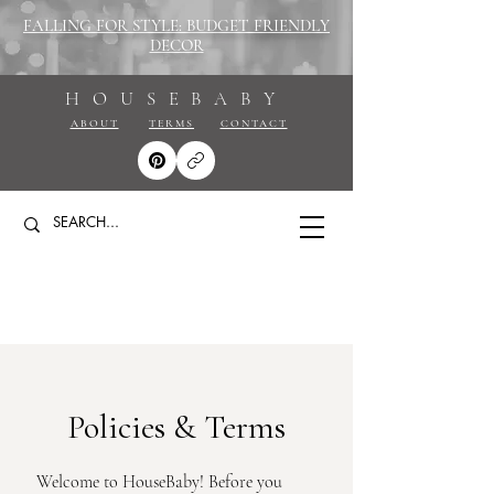
FALLING FOR STYLE: BUDGET FRIENDLY
DECOR
HOUSEBABY
ABOUT
TERMS
CONTACT
Policies & Terms
Welcome to HouseBaby! Before you