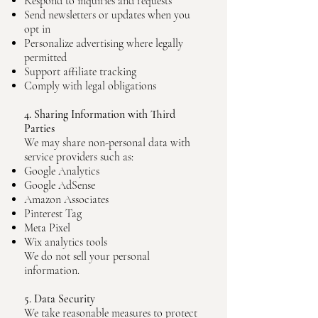
Respond to inquiries and requests
Send newsletters or updates when you
opt in
Personalize advertising where legally
permitted
Support affiliate tracking
Comply with legal obligations
4. Sharing Information with Third
Parties
We may share non-personal data with
service providers such as:
Google Analytics
Google AdSense
Amazon Associates
Pinterest Tag
Meta Pixel
Wix analytics tools
We do not sell your personal
information.
5. Data Security
We take reasonable measures to protect