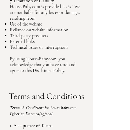
7. Limitation of Liability
House-Baby.com is provided “as is.” We
are not liable for any losses or damages
resulting from:
Use of the website
Reliance on website information
Third-party products
External links
Technical issues or interruptions
By using House-Baby.com, you
acknowledge that you have read and
agree to this Disclaimer Policy.
Terms and Conditions
Terms & Conditions for house-baby.com
Effective Date: 01/29/2026
1. Acceptance of Terms