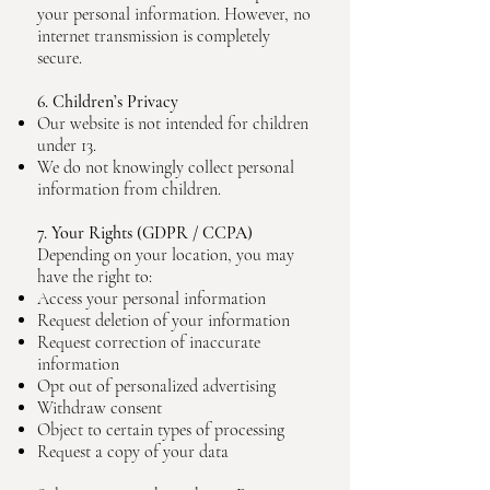
your personal information. However, no
internet transmission is completely
secure.
6. Children’s Privacy
Our website is not intended for children
under 13.
We do not knowingly collect personal
information from children.
7. Your Rights (GDPR / CCPA)
Depending on your location, you may
have the right to:
Access your personal information
Request deletion of your information
Request correction of inaccurate
information
Opt out of personalized advertising
Withdraw consent
Object to certain types of processing
Request a copy of your data