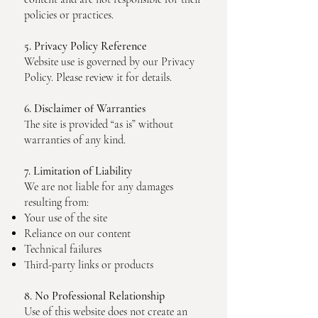
policies or practices.
5. Privacy Policy Reference
Website use is governed by our Privacy
Policy. Please review it for details.
6. Disclaimer of Warranties
The site is provided “as is” without
warranties of any kind.
7. Limitation of Liability
We are not liable for any damages
resulting from:
Your use of the site
Reliance on our content
Technical failures
Third-party links or products
8. No Professional Relationship
Use of this website does not create an