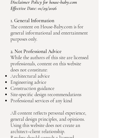
Disclaimer Policy for house-baby.com
Effective Date: 01/29/2026
1. General Information
The content on House-Baby.com is for
general informational and entertainment
purposes only.
2. Not Professional Advice
While the authors of this site are licensed
professionals, content on this website
does not constitute:
Architectural advice
Engineering advice
Construction guidance
Site-specific design recommendations
Professional services of any kind
All content reflects personal experience,
general design principles, and opinions.
Using this website does not create an
architect–client relationship.
Readers should consult a licensed