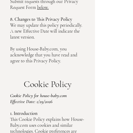
Submit requests through our Privacy
Request Form
below.
8. Changes to This Privacy Policy
We may update this policy periodically.
A new Effective Date will indicate the
latest version.
By using House-Baby.com, you
acknowledge that you have read and
agree to this Privacy Policy.
Cookie Policy
Cookie Policy for house-baby.com
Effective Date: 1/29/2026
1. Introduction
This Cookie Policy explains how House-
Baby.com uses cookies and similar
technologies. Cookie preferences are