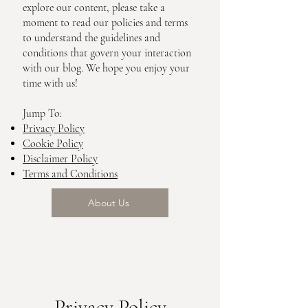
explore our content, please take a
moment to read our policies and terms
to understand the guidelines and
conditions that govern your interaction
with our blog. We hope you enjoy your
time with us!
Jump To:
Privacy Policy
Cookie Policy
Disclaimer Policy
Terms and Conditions
About Us
Privacy Policy