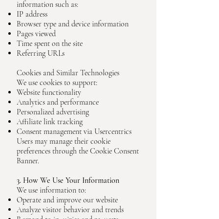
information such as:
IP address
Browser type and device information
Pages viewed
Time spent on the site
Referring URLs
Cookies and Similar Technologies
We use cookies to support:
Website functionality
Analytics and performance
Personalized advertising
Affiliate link tracking
Consent management via Usercentrics
Users may manage their cookie
preferences through the Cookie Consent
Banner.
3. How We Use Your Information
We use information to:
Operate and improve our website
Analyze visitor behavior and trends