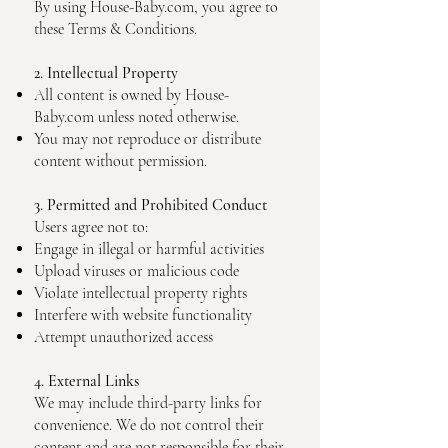
By using House-Baby.com, you agree to
these Terms & Conditions.
2. Intellectual Property
All content is owned by House-
Baby.com unless noted otherwise.
You may not reproduce or distribute
content without permission.
3. Permitted and Prohibited Conduct
Users agree not to:
Engage in illegal or harmful activities
Upload viruses or malicious code
Violate intellectual property rights
Interfere with website functionality
Attempt unauthorized access
4. External Links
We may include third-party links for
convenience. We do not control their
content and are not responsible for their