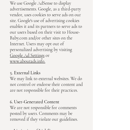
We use Google AdSense to display
advertisements. Google, as a third-party
vendor, uses cookies to serve ads on our
site. Google's use of advertising cookies
enables it and its partners to serve ads to
our users based on their visit to House-
Baby.com and/or other sites on the
Internet. Users may opt out of
personalized advertising by visiting
Google Ad Settings
or
www.aboutads.info.
5. External Links
We may link to external websites. We do
not control or endorse their content and
are not responsible for their practices.
6. User-Generated Content
We are not responsible for comments
posted by users. Comments may be
removed if they violate our guidelines.