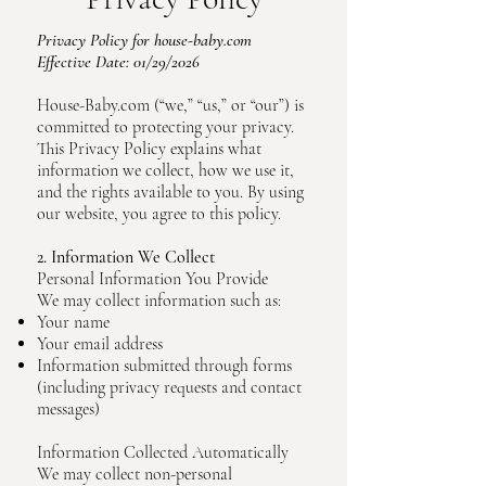
Privacy Policy
for house-baby.com
Effective Date: 01/29/2026
House-Baby.com (“we,” “us,” or “our”) is
committed to protecting your privacy.
This Privacy Policy explains what
information we collect, how we use it,
and the rights available to you. By using
our website, you agree to this policy.
2. Information We Collect
Personal Information You Provide
We may collect information such as:
Your name
Your email address
Information submitted through forms
(including privacy requests and contact
messages)
Information Collected Automatically
We may collect non-personal