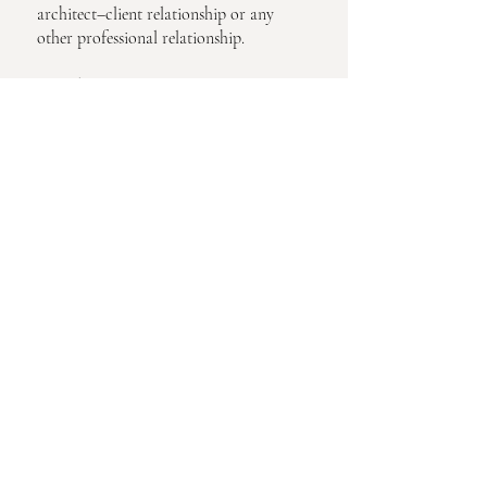
architect–client relationship or any
other professional relationship.
9. Updates to These Terms
We may update these Terms periodically.
Continued use of the site constitutes
acceptance of revised terms.
10. Governing Law
These Terms are governed by the laws of
the United States.
Privacy Request 
Form
If you would like to access, delete, 
correct, or inquire about the 