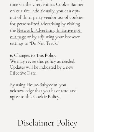
time via the Usercentrics Cookie Banner
on our site. Additionally, you can opt-
out of third-party vendor use of cookies
for personalized advertising by visiting
the
Network Advertising Initiative opt-
out page
or by adjusting your browser
settings to "Do Not Track."
6. Changes to This Policy
We may revise this policy as needed.
Updates will be indicated by a new
Effective Date.
By using House-Baby.com, you
acknowledge that you have read and
agree to this Cookie Policy.
Disclaimer Policy