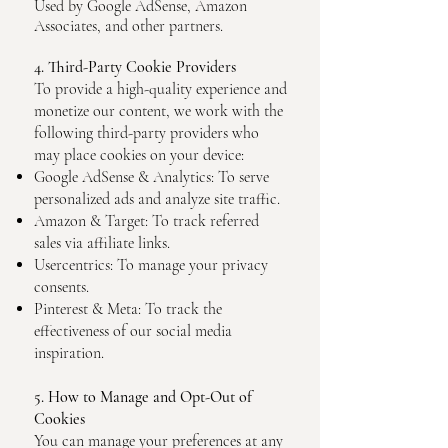
Used by Google AdSense, Amazon
Associates, and other partners.
4. Third-Party Cookie Providers
To provide a high-quality experience and
monetize our content, we work with the
following third-party providers who
may place cookies on your device:
Google AdSense & Analytics: To serve
personalized ads and analyze site traffic.
Amazon & Target: To track referred
sales via affiliate links.
Usercentrics: To manage your privacy
consents.
Pinterest & Meta: To track the
effectiveness of our social media
inspiration.
5. How to Manage and Opt-Out of
Cookies
You can manage your preferences at any