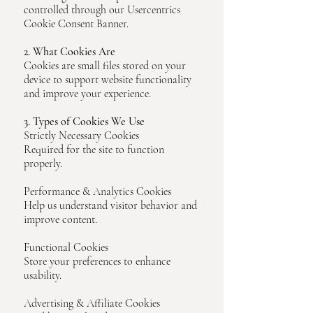
controlled through our Usercentrics
Cookie Consent Banner.
2. What Cookies Are
Cookies are small files stored on your
device to support website functionality
and improve your experience.
3. Types of Cookies We Use
Strictly Necessary Cookies
Required for the site to function
properly.
Performance & Analytics Cookies
Help us understand visitor behavior and
improve content.
Functional Cookies
Store your preferences to enhance
usability.
Advertising & Affiliate Cookies