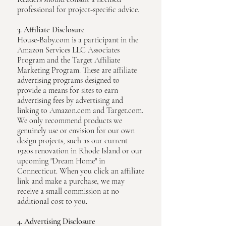
professional for project-specific advice.
3. Affiliate Disclosure
House-Baby.com is a participant in the
Amazon Services LLC Associates
Program and the Target Affiliate
Marketing Program. These are affiliate
advertising programs designed to
provide a means for sites to earn
advertising fees by advertising and
linking to Amazon.com and Target.com.
We only recommend products we
genuinely use or envision for our own
design projects, such as our current
1920s renovation in Rhode Island or our
upcoming "Dream Home" in
Connecticut. When you click an affiliate
link and make a purchase, we may
receive a small commission at no
additional cost to you.
4. Advertising Disclosure