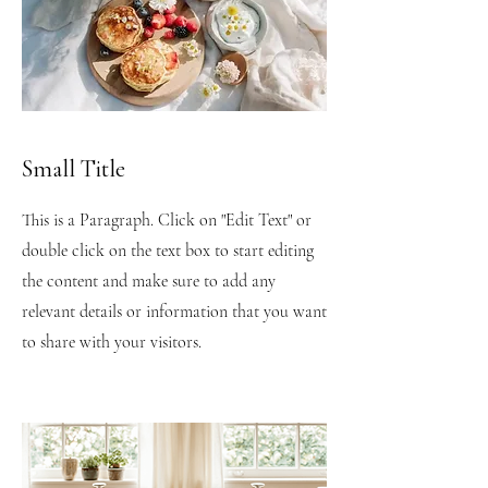
Small Title
This is a Paragraph. Click on "Edit Text" or
double click on the text box to start editing
the content and make sure to add any
relevant details or information that you want
to share with your visitors.