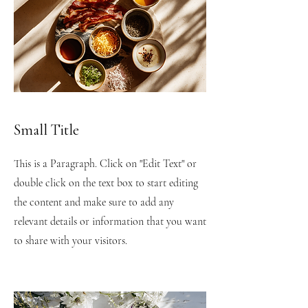
Small Title
This is a Paragraph. Click on "Edit Text" or
double click on the text box to start editing
the content and make sure to add any
relevant details or information that you want
to share with your visitors.