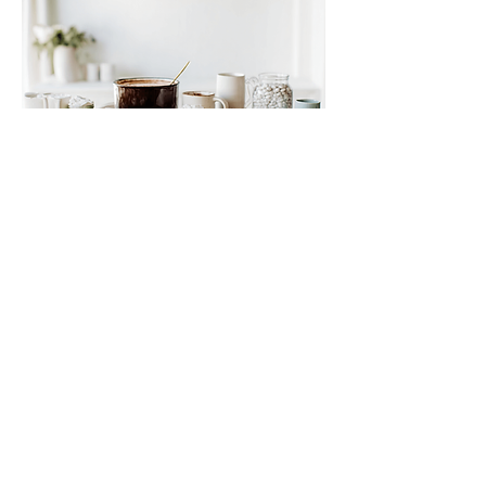
Small Title
This is a Paragraph. Click on "Edit Text" or
double click on the text box to start editing
the content and make sure to add any
relevant details or information that you want
to share with your visitors.