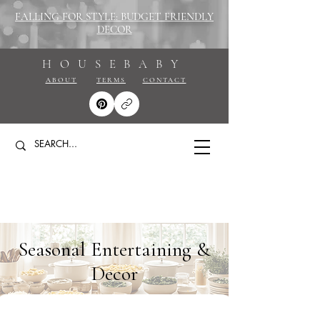
FALLING FOR STYLE: BUDGET FRIENDLY
DECOR
HOUSEBABY
ABOUT
TERMS
CONTACT
Seasonal Entertaining &
Decor