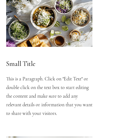
Small Title
This is a Paragraph. Click on "Edit Text" or
double click on the text box to start editing
the content and make sure to add any
relevant details or information that you want
to share with your visitors.