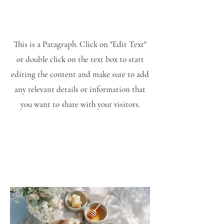
This is a Paragraph. Click on "Edit Text"
or double click on the text box to start
editing the content and make sure to add
any relevant details or information that
you want to share with your visitors.