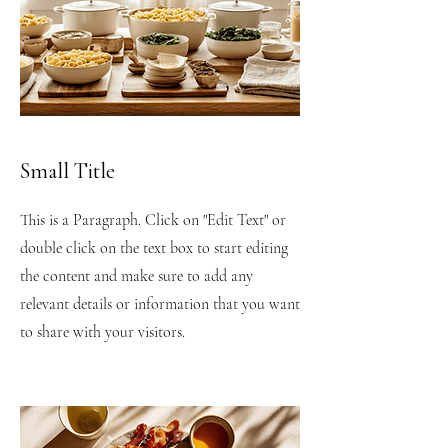
Small Title
This is a Paragraph. Click on "Edit Text" or
double click on the text box to start editing
the content and make sure to add any
relevant details or information that you want
to share with your visitors.