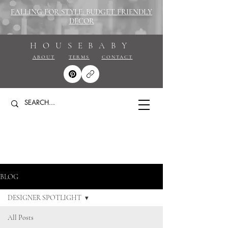
FALLING FOR STYLE: BUDGET FRIENDLY
DECOR
HOUSEBABY
ABOUT
TERMS
CONTACT
BLOG
DESIGNER SPOTLIGHT
All Posts