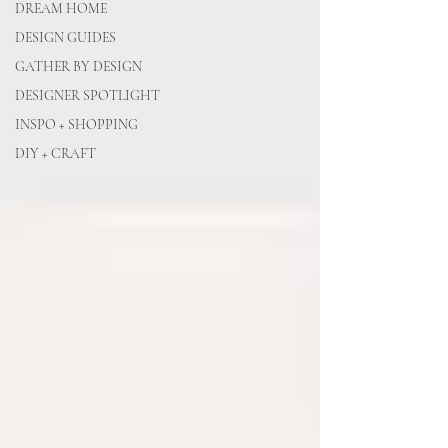
DREAM HOME
DESIGN GUIDES
GATHER BY DESIGN
DESIGNER SPOTLIGHT
INSPO + SHOPPING
DIY + CRAFT