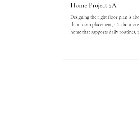
Home Project 2A
Designing the right floor plan is a
than room placement, it’s about cre
home that supports daily routines, 
connection, and long-term living. In
we walk through the planning princ
guiding our custom home layout, f
adjacencies to future-proof flexibilit
HouseBa
cozy sp