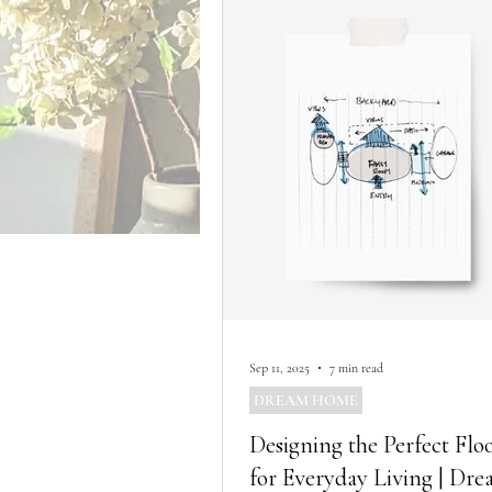
Sep 11, 2025
7 min read
DREAM HOME
Designing the Perfect Flo
for Everyday Living | Dr