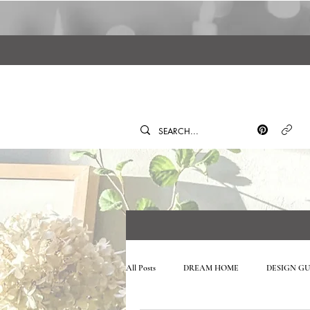
All Posts
DREAM HOME
DESIGN GU