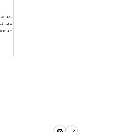
bout more
ating a
privacy,
 this post,
iples
rom smart
y.
HOUSEBABY
EST. 2018
by blends architectural vision with practical solutions to create drea
aces, and timeless design that feels both inspiring, livable, and accessible
ABOUT
POLICIES & TERMS
CONTAC