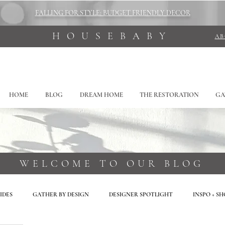
FALLING FOR STYLE: BUDGET FRIENDLY DECOR
HOUSEBABY
A
HOME
BLOG
DREAM HOME
THE RESTORATION
GA
WELCOME TO OUR BLOG
IDES
GATHER BY DESIGN
DESIGNER SPOTLIGHT
INSPO + S