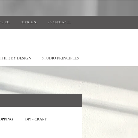
BOUT
TERMS
CONTACT
THER BY DESIGN
STUDIO PRINCIPLES
HOPPING
DIY + CRAFT