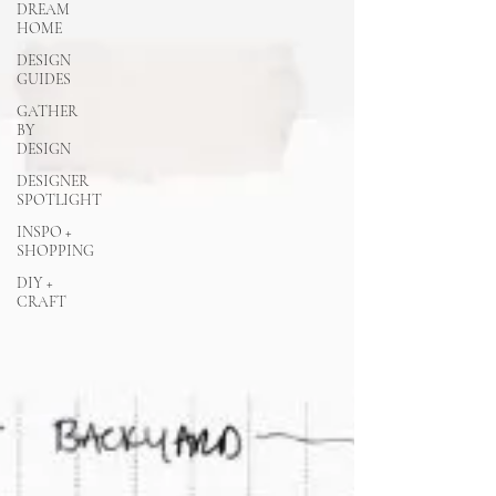
DREAM
HOME
DESIGN
GUIDES
GATHER
BY
DESIGN
DESIGNER
SPOTLIGHT
INSPO +
SHOPPING
DIY +
CRAFT