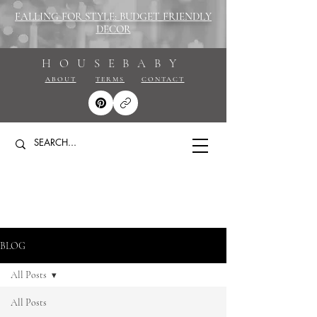
FALLING FOR STYLE: BUDGET FRIENDLY
DECOR
HOUSEBABY
ABOUT
TERMS
CONTACT
BLOG
All Posts
All Posts