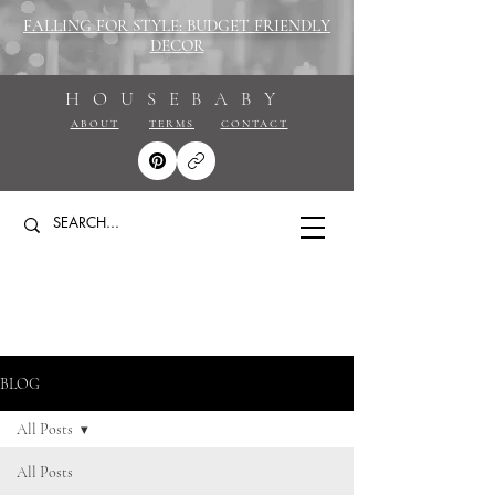
FALLING FOR STYLE: BUDGET FRIENDLY
DECOR
HOUSEBABY
ABOUT
TERMS
CONTACT
BLOG
All Posts
All Posts