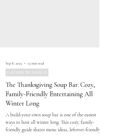
Sep 8, 2025
13 min read
GATHER BY DESIGN
The Thanksgiving Soup Bar: Cozy,
Family-Friendly Entertaining All
Winter Long
A build-your-own soup bar is one of the easiest
ways to host all winter long. This cozy, family-