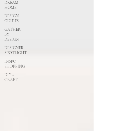
DREAM
HOME
DESIGN
GUIDES
GATHER
BY
DESIGN
DESIGNER
SPOTLIGHT
INSPO +
SHOPPING
DIY +
CRAFT