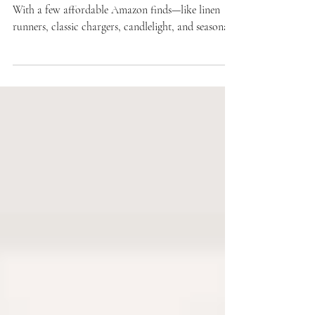
from Amazon That Feel High-End
Holiday tablescapes don’t have to be expensive.
With a few affordable Amazon finds—like linen
runners, classic chargers, candlelight, and seasonal
greenery—you can create a table that feels polished,
timeless, and welcoming. This guide shares our
favorite budget-friendly pieces and styling tips to
make gatherings look effortlessly high-end.