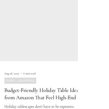
Aug 28, 2025
6 min read
INSPO + SHOPPING
Budget-Friendly Holiday Table Ideas