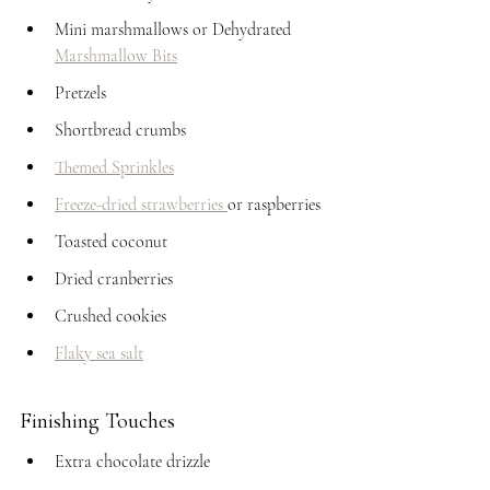
Mini marshmallows or Dehydrated 
Marshmallow Bits
Pretzels
Shortbread crumbs
Themed Sprinkles
Freeze-dried strawberries 
or raspberries
Toasted coconut
Dried cranberries
Crushed cookies
Flaky sea salt
Finishing Touches
Extra chocolate drizzle