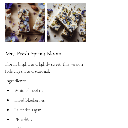
May: Fresh Spring Bloom
Floral, bright, and lightly sweet, this version 
feels elegant and seasonal.
Ingredients:
White chocolate
Dried blueberries
Lavender sugar
Pistachios