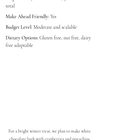
total
Make Ahead Friendly:
 Yes
Budget Level:
 Moderate and scalable
Dietary Options:
 Gluten free, nut free, dairy 
free adaptable
For a bright winter treat, we plan to make white 
chocolate bark with cranberries and pistachios 