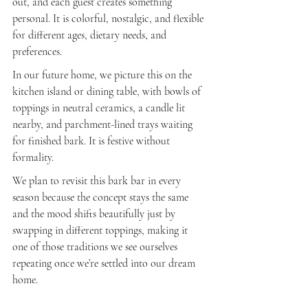
out, and each guest creates something 
personal. It is colorful, nostalgic, and flexible 
for different ages, dietary needs, and 
preferences.
In our future home, we picture this on the 
kitchen island or dining table, with bowls of 
toppings in neutral ceramics, a candle lit 
nearby, and parchment-lined trays waiting 
for finished bark. It is festive without 
formality.
We plan to revisit this bark bar in every 
season because the concept stays the same 
and the mood shifts beautifully just by 
swapping in different toppings, making it 
one of those traditions we see ourselves 
repeating once we’re settled into our dream 
home.