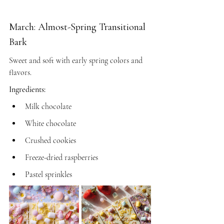
March: Almost-Spring Transitional 
Bark
Sweet and soft with early spring colors and 
flavors.
Ingredients:
Milk chocolate
White chocolate
Crushed cookies
Freeze-dried raspberries
Pastel sprinkles