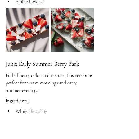
Edible flowers
June: Early Summer Berry Bark
Full of berry color and texture, this version is 
perfect for warm mornings and early 
summer evenings.
Ingredients:
White chocolate
Milk chocolate
Freeze-dried strawberries