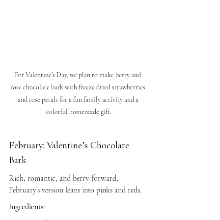
For Valentine’s Day, we plan to make berry and 
rose chocolate bark with freeze dried strawberries 
and rose petals for a fun family activity and a 
colorful homemade gift.
February: Valentine’s Chocolate 
Bark
Rich, romantic, and berry-forward, 
February’s version leans into pinks and reds.
Ingredients: