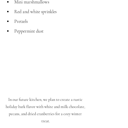
Mini marshmallows
Red and white sprinkles
Pretzels
Peppermint dust
In our future kitchen, we plan to create a rustic 
holiday bark flavor with white and milk chocolate, 
pecans, and dried cranberries for a cozy winter 
treat.