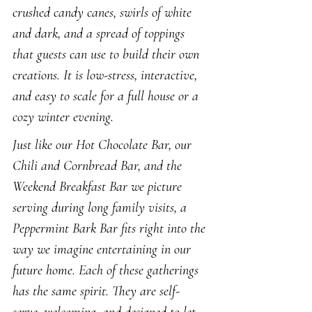
crushed candy canes, swirls of white 
and dark, and a spread of toppings 
that guests can use to build their own 
creations. It is low-stress, interactive, 
and easy to scale for a full house or a 
cozy winter evening.
Just like our Hot Chocolate Bar, our 
Chili and Cornbread Bar, and the 
Weekend Breakfast Bar we picture 
serving during long family visits, a 
Peppermint Bark Bar fits right into the 
way we imagine entertaining in our 
future home. Each of these gatherings 
has the same spirit. They are self-