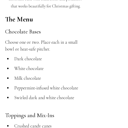
that works beautifully for Christmas gifting.
The Menu
Chocolate Bases
Choose one or two. Place each in a small 
bowl or heat-safe pitcher.
Dark chocolate
White chocolate
Milk chocolate
Peppermint-infused white chocolate
Swirled dark and white chocolate
Toppings and Mix-Ins
Crushed candy canes