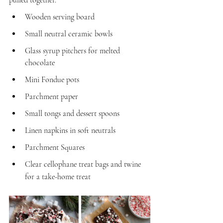
Wooden serving board
Small neutral ceramic bowls
Glass syrup pitchers for melted 
chocolate
Mini Fondue pots
Parchment paper
Small tongs and dessert spoons
Linen napkins in soft neutrals
Parchment Squares
Clear cellophane treat bags and twine 
for a take-home treat