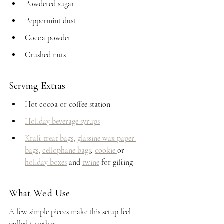
Powdered sugar
Peppermint dust
Cocoa powder
Crushed nuts
Serving Extras
Hot cocoa or coffee station
Holiday beverage syrups
Kraft treat bags
, 
glassine wax paper 
bags
, 
cellophane bags
, 
cookie 
or 
holiday boxes
 and 
twine
 for gifting
What We'd Use
A few simple pieces make this setup feel 
pulled together.