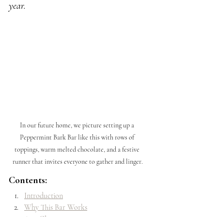
year.
In our future home, we picture setting up a 
Peppermint Bark Bar like this with rows of 
toppings, warm melted chocolate, and a festive 
runner that invites everyone to gather and linger.
Contents:
Introduction
Why This Bar Works