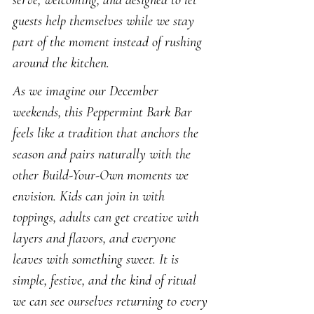
serve, welcoming, and designed to let 
guests help themselves while we stay 
part of the moment instead of rushing 
around the kitchen.
As we imagine our December 
weekends, this Peppermint Bark Bar 
feels like a tradition that anchors the 
season and pairs naturally with the 
other Build-Your-Own moments we 
envision. Kids can join in with 
toppings, adults can get creative with 
layers and flavors, and everyone 
leaves with something sweet. It is 
simple, festive, and the kind of ritual 
we can see ourselves returning to every 