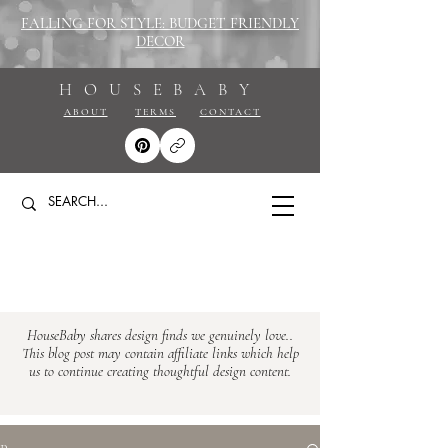
FALLING FOR STYLE: BUDGET FRIENDLY
DECOR
HOUSEBABY
ABOUT
TERMS
CONTACT
HouseBaby shares design finds we genuinely love..
This blog post may contain affiliate links which help
us to continue creating thoughtful design content.