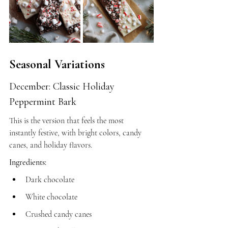
Seasonal Variations
December: Classic Holiday 
Peppermint Bark
This is the version that feels the most 
instantly festive, with bright colors, candy 
canes, and holiday flavors.
Ingredients:
Dark chocolate
White chocolate
Crushed candy canes