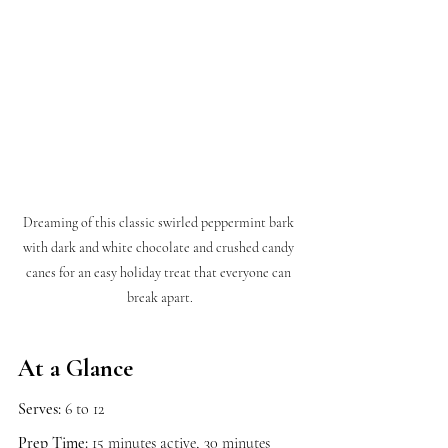
Dreaming of this classic swirled peppermint bark 
with dark and white chocolate and crushed candy 
canes for an easy holiday treat that everyone can 
break apart.
At a Glance
Serves:
 6 to 12
Prep Time:
 15 minutes active, 30 minutes 