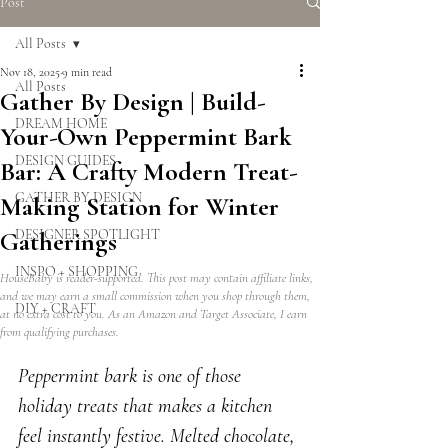
Post
All Posts
Nov 18, 2025
9 min read
All Posts
Gather By Design | Build-
DREAM HOME
Your-Own Peppermint Bark
DESIGN GUIDES
Bar: A Crafty Modern Treat-
GATHER BY DESIGN
Making Station for Winter
Gatherings
DESIGNER SPOTLIGHT
INSPO + SHOPPING
HouseBaby is reader-supported. This post may contain affiliate links,
and we may earn a small commission when you shop through them,
DIY + CRAFT
at no extra cost to you. As an Amazon and Target Associate, I earn
from qualifying purchases.
Peppermint bark is one of those 
holiday treats that makes a kitchen 
feel instantly festive. Melted chocolate, 