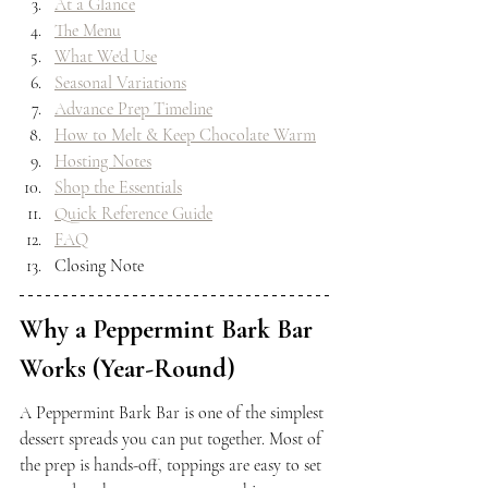
At a Glance
The Menu
What We'd Use
Seasonal Variations
Advance Prep Timeline
How to Melt & Keep Chocolate Warm
Hosting Notes
Shop the Essentials
Quick Reference Guide
FAQ
Closing Note
Why a Peppermint Bark Bar 
Works (Year-Round)
A Peppermint Bark Bar is one of the simplest 
dessert spreads you can put together. Most of 
the prep is hands-off, toppings are easy to set 