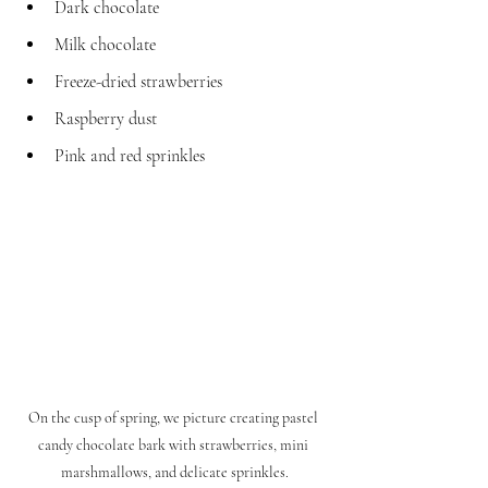
Dark chocolate
Milk chocolate
Freeze-dried strawberries
Raspberry dust
Pink and red sprinkles
On the cusp of spring, we picture creating pastel 
candy chocolate bark with strawberries, mini 
marshmallows, and delicate sprinkles.