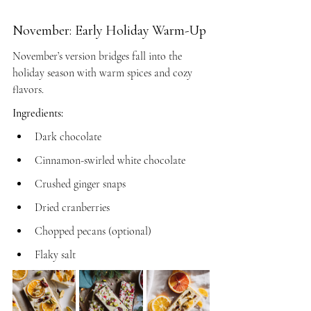
November: Early Holiday Warm-Up
November’s version bridges fall into the 
holiday season with warm spices and cozy 
flavors.
Ingredients:
Dark chocolate
Cinnamon-swirled white chocolate
Crushed ginger snaps
Dried cranberries
Chopped pecans (optional)
Flaky salt