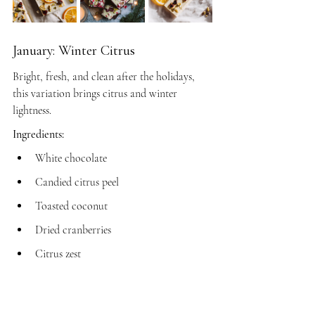
January: Winter Citrus
Bright, fresh, and clean after the holidays, 
this variation brings citrus and winter 
lightness.
Ingredients:
White chocolate
Candied citrus peel
Toasted coconut
Dried cranberries
Citrus zest