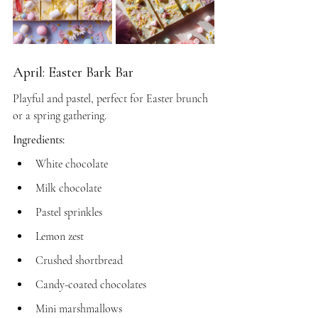
April: Easter Bark Bar
Playful and pastel, perfect for Easter brunch 
or a spring gathering.
Ingredients:
White chocolate
Milk chocolate
Pastel sprinkles
Lemon zest
Crushed shortbread
Candy-coated chocolates
Mini marshmallows